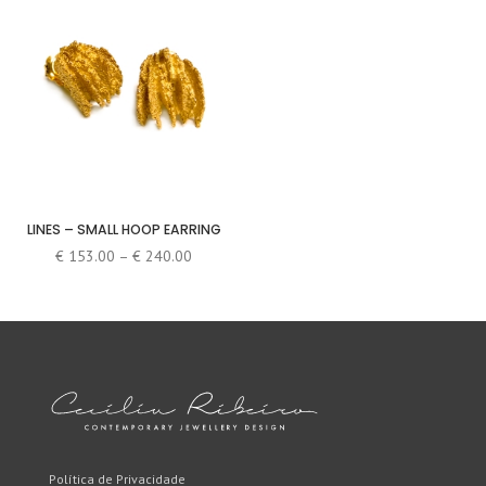
LINES – SMALL HOOP EARRING
Price
€
153.00
–
€
240.00
range:
€ 153.00
through
€ 240.00
Política de Privacidade