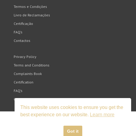
Termos e Condições
Livro de Reclamações
Certificação
FAQ’s
Contactos
Privacy Policy
Terms and Conditions
Complaints Book
Certification
FAQ’s
Contacts
This website uses cookies to ensure you get the
best experience on our website.
Learn more
Got it