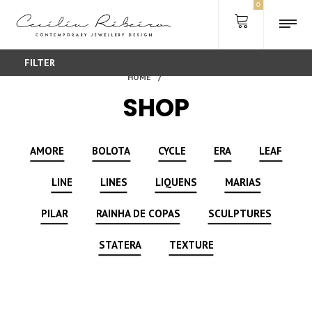
0
FILTER
SHOP
AMORE
BOLOTA
CYCLE
ERA
LEAF
LINE
LINES
LIQUENS
MARIAS
PILAR
RAINHA DE COPAS
SCULPTURES
STATERA
TEXTURE