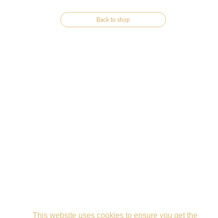
Back to shop
This website uses cookies to ensure you get the