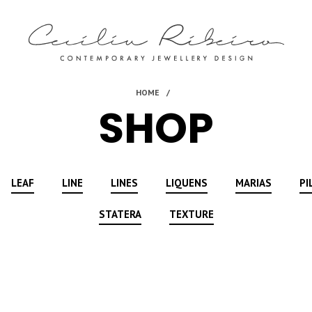
SHOP
LEAF
LINE
LINES
LIQUENS
MARIAS
PI
STATERA
TEXTURE