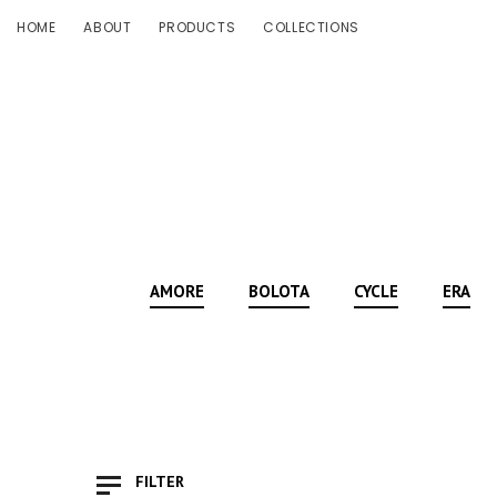
HOME
ABOUT
PRODUCTS
COLLECTIONS
AMORE
BOLOTA
CYCLE
ERA
FILTER