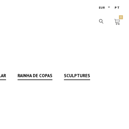
EUR
PT
0
LAR
RAINHA DE COPAS
SCULPTURES