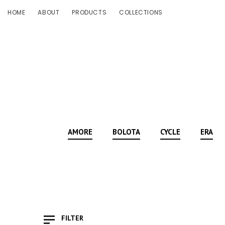
HOME
ABOUT
PRODUCTS
COLLECTIONS
AMORE
BOLOTA
CYCLE
ERA
FILTER