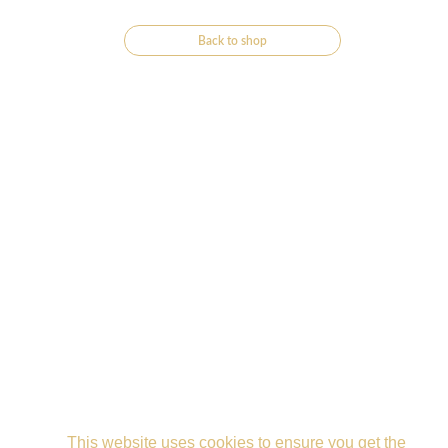
Back to shop
This website uses cookies to ensure you get the