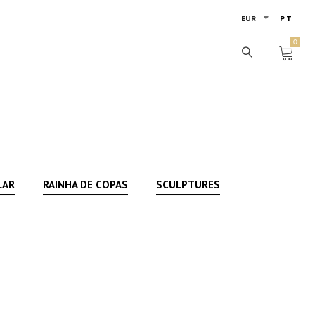
EUR
PT
0
LAR
RAINHA DE COPAS
SCULPTURES