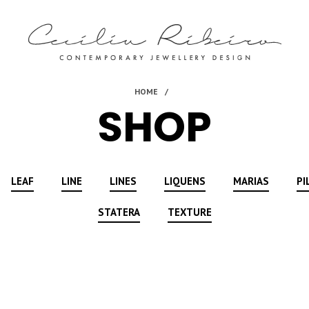
SHOP
LEAF
LINE
LINES
LIQUENS
MARIAS
PI
STATERA
TEXTURE