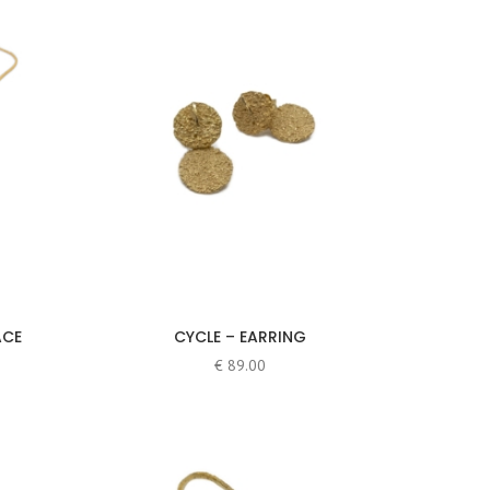
ACE
CYCLE – EARRING
€
89.00