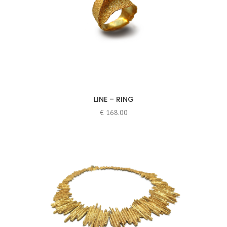
LINE – RING
€
168.00