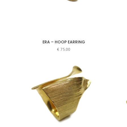
ERA – HOOP EARRING
€
75.00