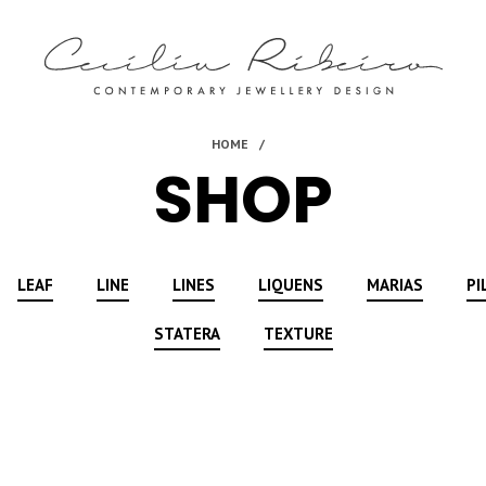
SHOP
LEAF
LINE
LINES
LIQUENS
MARIAS
PI
STATERA
TEXTURE