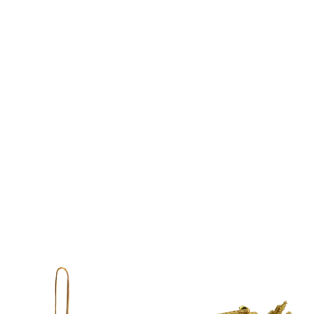
LINE – EARRING
LINE – HOOP EARRING
€
69.00
€
237.00