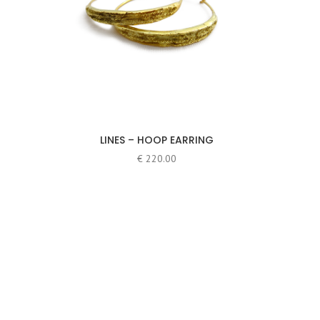
LINES – HOOP EARRING
€
220.00