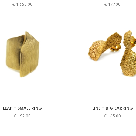
€
1,355.00
€
177.00
LEAF – SMALL RING
LINE – BIG EARRING
€
192.00
€
165.00