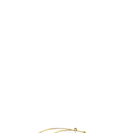
LINE – NECKLACE
€
755.00