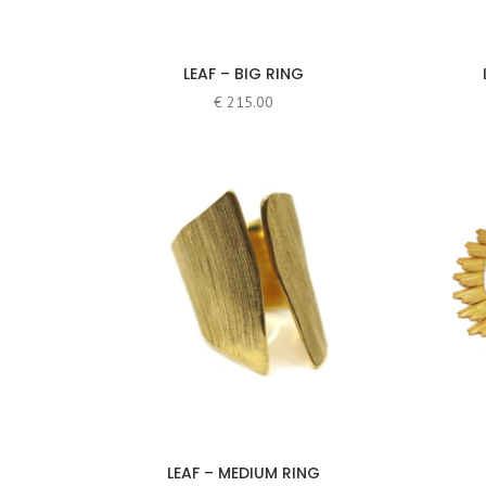
LEAF – BIG RING
€
215.00
LEAF – MEDIUM RING