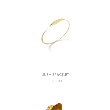
LINE – BRACELET
€
265.00