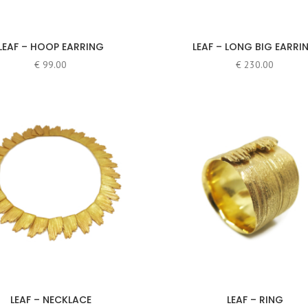
LEAF – HOOP EARRING
LEAF – LONG BIG EARRI
€
99.00
€
230.00
LEAF – NECKLACE
LEAF – RING