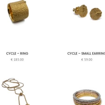
CYCLE – RING
CYCLE – SMALL EARRIN
€
185.00
€
59.00