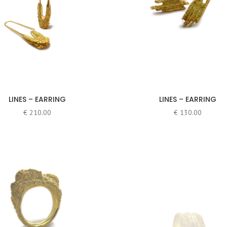
LINES – EARRING
LINES – EARRING
€
210.00
€
130.00