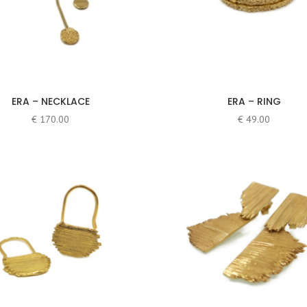
ERA – NECKLACE
ERA – RING
€
170.00
€
49.00