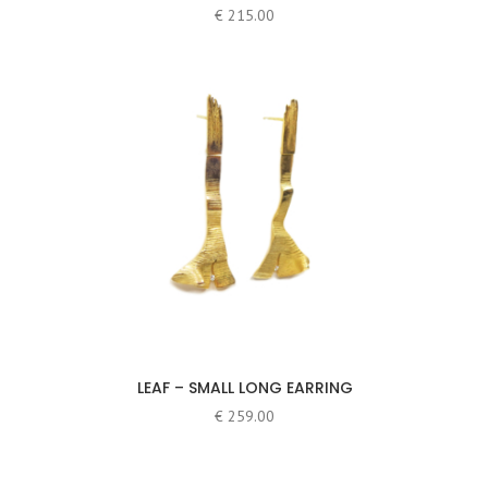
€
215.00
LEAF – SMALL LONG EARRING
€
259.00