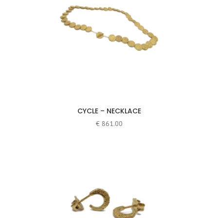
CYCLE – NECKLACE
€
861.00