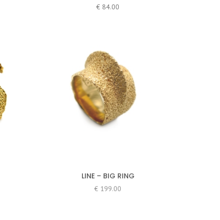
€
84.00
LINE – BIG RING
€
199.00