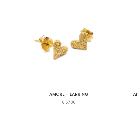
Earrings
(6)
Hoop earrings
(1)
Necklaces
(3)
Price
Rings
(38)
Anéis
(25)
Argolas
(18)
Brincos
(30)
Colares
(10)
Pulseiras
(4)
AMORE – EARRING
A
€
57.00