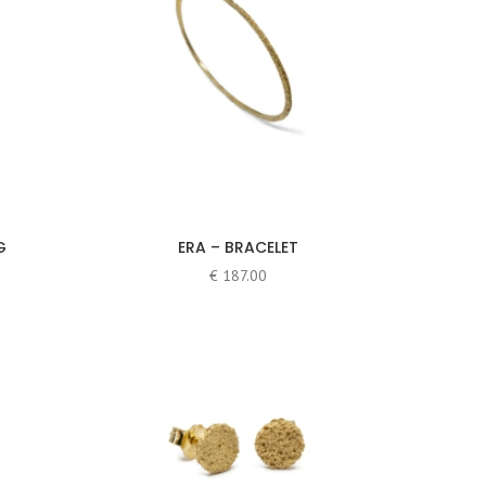
G
ERA – BRACELET
€
187.00