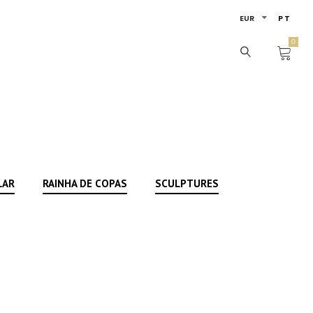
EUR
PT
0
LAR
RAINHA DE COPAS
SCULPTURES