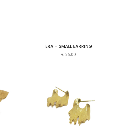
ERA – SMALL EARRING
€
56.00