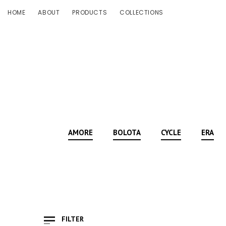
HOME
ABOUT
PRODUCTS
COLLECTIONS
AMORE
BOLOTA
CYCLE
ERA
FILTER
Show Only Products On Sale