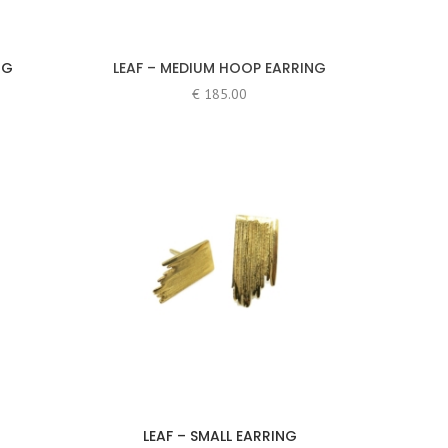
NG
LEAF – MEDIUM HOOP EARRING
€
185.00
LEAF – SMALL EARRING