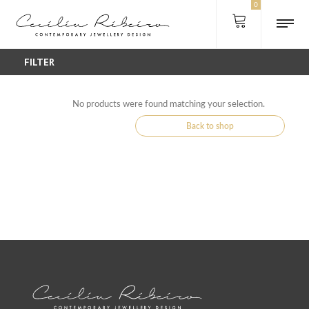
0
FILTER
No products were found matching your selection.
Back to shop