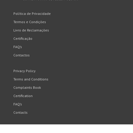
Política de Privacidade
Termos e Condições
Livro de Reclamações
Certificação
FAQ’s
Contactos
Privacy Policy
Terms and Conditions
Complaints Book
Certification
FAQ’s
Contacts