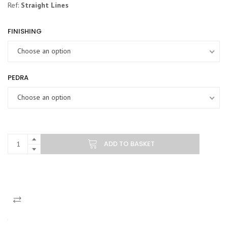
Ref:
Straight Lines
FINISHING
Choose an option
PEDRA
Choose an option
ADD TO BASKET