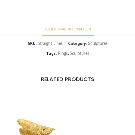
ADDITIONAL INFORMATION
SKU:
Category:
Straight Lines
Sculptures
Tags:
,
Rings
Sculptures
RELATED PRODUCTS