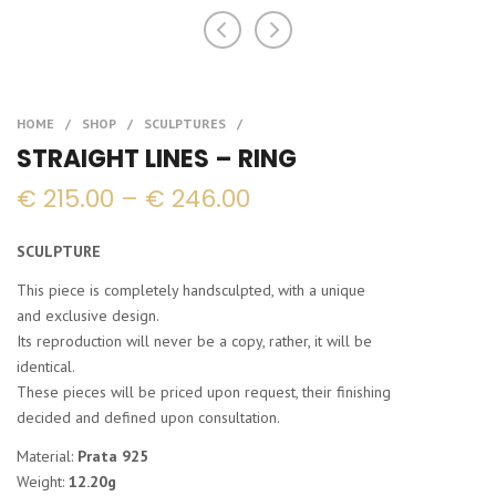
STRAIGHT LINES – RING
Price
€
215.00
–
€
246.00
range:
€ 215.00
SCULPTURE
through
€ 246.00
This piece is completely handsculpted, with a unique
and exclusive design.
Its reproduction will never be a copy, rather, it will be
identical.
These pieces will be priced upon request, their finishing
decided and defined upon consultation.
Material:
Prata 925
Weight:
12.20g