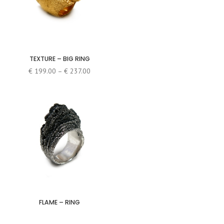
TEXTURE – BIG RING
Price
€
199.00
–
€
237.00
range:
€ 199.00
through
€ 237.00
FLAME – RING