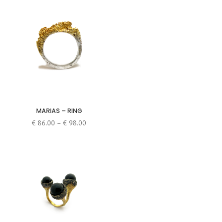
MARIAS – RING
Price
€
86.00
–
€
98.00
range:
€ 86.00
through
€ 98.00