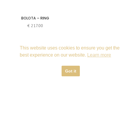
BOLOTA – RING
€
217.00
This website uses cookies to ensure you get the
best experience on our website.
Learn more
Got it
© 2019 Cecília Ribeiro | Contemporary Jewellery Design